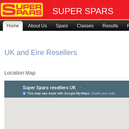
SUPER SPARS
Home
About Us
Spars
Classes
Results
UK and Eire Resellers
Location Map