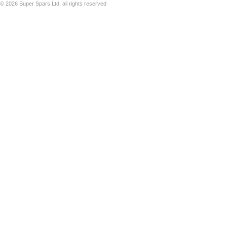
©
2026 Super Spars Ltd, all rights reserved