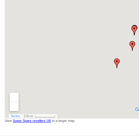
View
Super Spars resellers UK
in a larger map