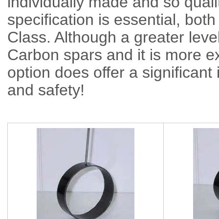
individually made and so qualit
specification is essential, both
Class. Although a greater level
Carbon spars and it is more
option does offer a significant 
and safety!