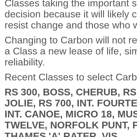
Classes taking the important st
decision because it will likel
resist change and those who 
Changing to Carbon will not re
a Class a new lease of life, 
reliability.
Recent Classes to select Carb
RS 300, BOSS, CHERUB, RS
JOLIE, RS 700, INT. FOUR
INT. CANOE, MICRO 18, M
TWELVE, NORFOLK
PUNT, 
THAMES 'A' RATER, VIS.