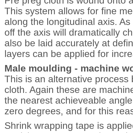
Pre preg cloth is wound onto a
This system allows for fine me
along the longitudinal axis. A
off the axis will dramatically 
also be laid accurately at de
layers can be applied for incre
Male moulding - machine wo
This is an alternative process b
cloth. Again these are machine
the nearest achieveable angle 
zero degrees, and for this re
Shrink wrapping tape is applie