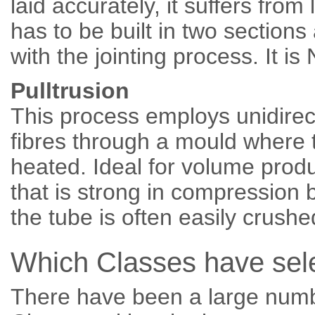
laid accurately, it suffers from
has to be built in two section
with the jointing process. I
Pulltrusion
This process employs unidirect
fibres through a mould where 
heated. Ideal for volume prod
that is strong in compression b
the tube is often easily cru
Which Classes have sel
There have been a large num