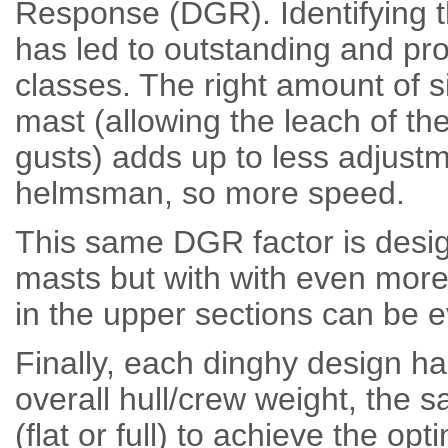
Response (DGR). Identifying t
has led to outstanding and pr
classes. The right amount of s
mast (allowing the leach of th
gusts) adds up to less adjustme
helmsman, so more speed.
This same DGR factor is des
masts but with with even more
in the upper sections can be e
Finally, each dinghy design ha
overall hull/crew weight, the s
(flat or full) to achieve the o