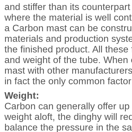
and stiffer than its counterpar
where the material is well cont
a Carbon mast can be constru
materials and production syste
the finished product. All these 
and weight of the tube. Wh
mast with other manufacturers 
in fact the only common factor
Weight:
Carbon can generally offer up 
weight aloft, the dinghy will r
balance the pressure in the sa