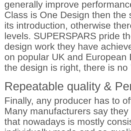
generally improve performance, 
Class is One Design then the
its introduction, otherwise the
levels. SUPERSPARS pride th
design work they have achieve
on popular UK and European Di
the design is right, there is no
Repeatable quality & P
Finally, any producer has to of
Many manufacturers say they c
that nowadays is mostly consi