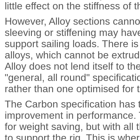
little effect on the stiffness of
However, Alloy sections canno
sleeving or stiffening may hav
support sailing loads. There is 
alloys, which cannot be extrud
Alloy does not lend itself to t
"general, all round" specificat
rather than one optimised for t
The Carbon specification has t
improvement in performance. T
for weight saving, but with al
to support the rig. This is wh