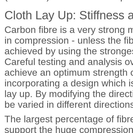
Cloth Lay Up: Stiffness 
Carbon fibre is a very strong m
in compression - unless the fi
achieved by using the stronges
Careful testing and analysis 
achieve an optimum strength 
incorporating a design which i
lay up. By modifying the direct
be varied in different direction
The largest percentage of fibre
support the huge compression l