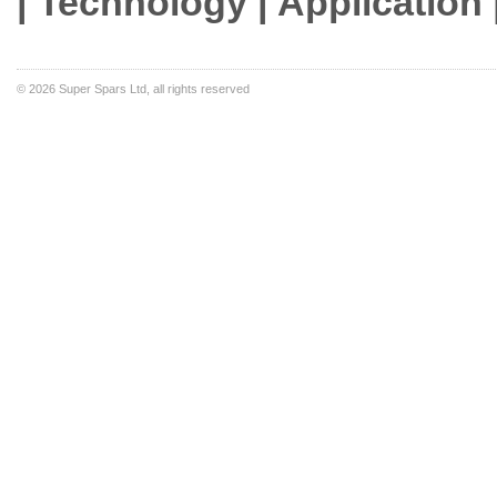
| Technology | Application 
©
2026 Super Spars Ltd, all rights reserved