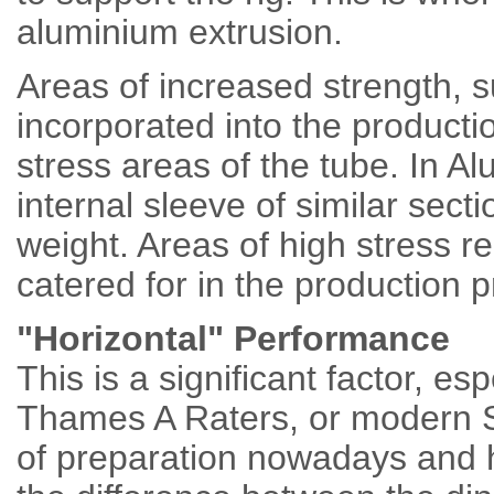
aluminium extrusion.
Areas of increased strength,
incorporated into the product
stress areas of the tube. In A
internal sleeve of similar secti
weight. Areas of high stress re
catered for in the production 
"Horizontal" Performance
This is a significant factor, esp
Thames A Raters, or modern 
of preparation nowadays and h