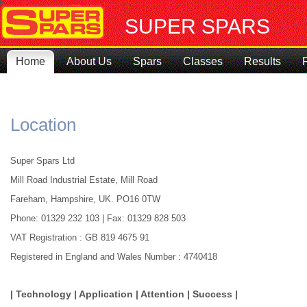
SUPER SPARS
Home
About Us
Spars
Classes
Results
Location
Super Spars Ltd
Mill Road Industrial Estate, Mill Road
Fareham, Hampshire, UK. PO16 0TW
Phone: 01329 232 103 | Fax: 01329 828 503
VAT Registration : GB 819 4675 91
Registered in England and Wales Number : 4740418
| Technology | Application | Attention | Success |