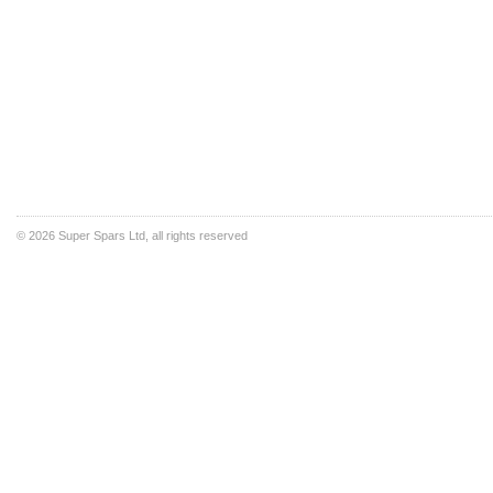
©
2026 Super Spars Ltd, all rights reserved