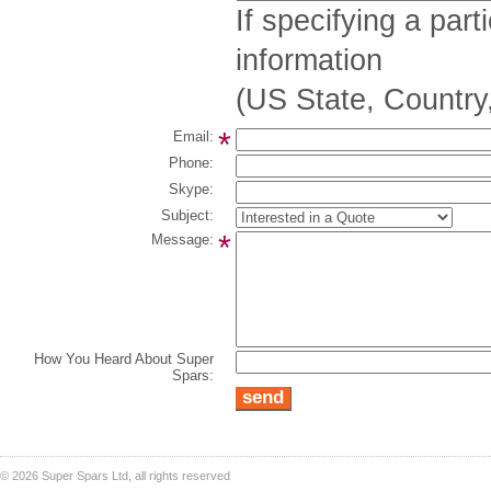
If specifying a part
information
(US State, Country,
*
Email:
Phone:
Skype:
Subject:
*
Message:
How You Heard About Super
Spars:
©
2026 Super Spars Ltd, all rights reserved