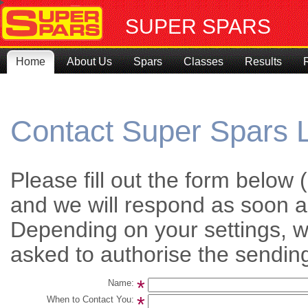
SUPER SPARS
Home
About Us
Spars
Classes
Results
Contact Super Spars 
Please fill out the form belo
and we will respond as soon a
Depending on your settings,
asked to authorise the sending
*
Name:
*
When to Contact You: