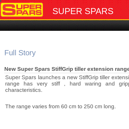
SUPER SPARS
Full Story
New Super Spars StiffGrip tiller extension rang
Super Spars launches a new StiffGrip tiller exten
range has very stiff , hard waring and gripp
characteristics.
The range varies from 60 cm to 250 cm long.