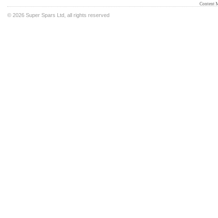
Content 
©
2026 Super Spars Ltd, all rights reserved