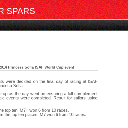
R SPARS
014 Princess Sofia ISAF World Cup event
s were decided on the final day of racing at ISAF
incesa Sofia.
ed up as the day went on ensuring a full complement
c events were completed. Result for sailors using
the top ten. M7+ won 6 from 10 races.
om the top ten places. M7 won 6 from 10 races.