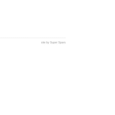
site by
Super Spars