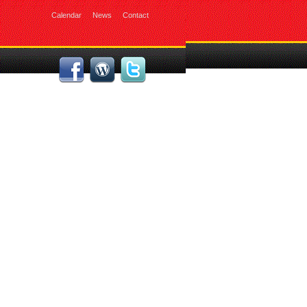
Calendar
News
Contact