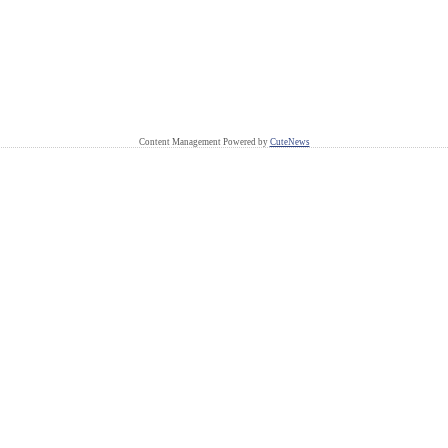
Content Management Powered by
CuteNews