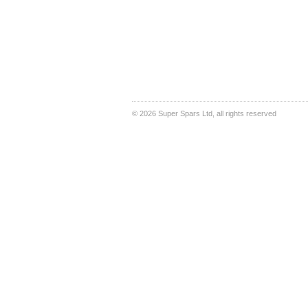
©
2026 Super Spars Ltd, all rights reserved