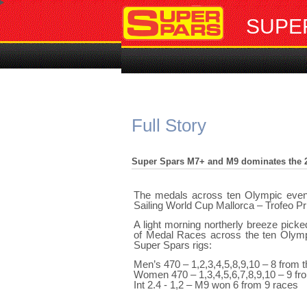
SUPE
Full Story
Super Spars M7+ and M9 dominates the 2
The medals across ten Olympic event
Sailing World Cup Mallorca – Trofeo Pr
A light morning northerly breeze pick
of Medal Races across the ten Olympi
Super Spars rigs:
Men’s 470 – 1,2,3,4,5,8,9,10 – 8 from 
Women 470 – 1,3,4,5,6,7,8,9,10 – 9 fr
Int 2.4 - 1,2 – M9 won 6 from 9 races