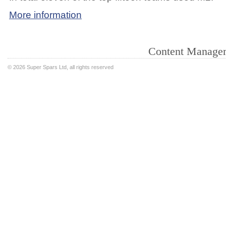
More information
Content Manage
©
2026 Super Spars Ltd, all rights reserved