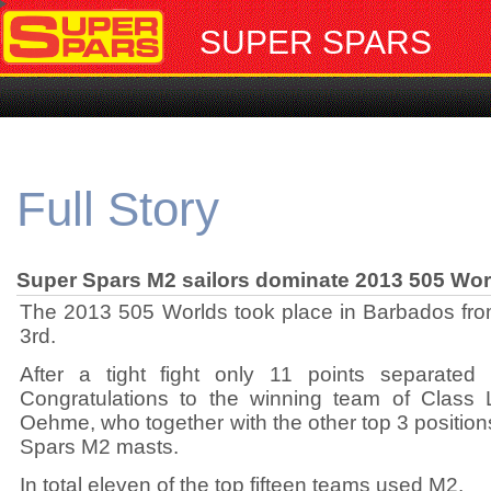
SUPER SPARS
Full Story
Super Spars M2 sailors dominate 2013 505 Wor
The 2013 505 Worlds took place in Barbados from
3rd.
After a tight fight only 11 points separated
Congratulations to the winning team of Clas
Oehme, who together with the other top 3 positio
Spars M2 masts.
In total eleven of the top fifteen teams used M2.