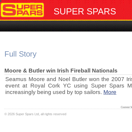
SUPER SPARS
Full Story
Moore & Butler win Irish Fireball Nationals
Seamus Moore and Noel Butler won the 2007 Irish
event at Royal Cork YC using Super Spars M
increasingly being used by top sailors.
More
Content 
©
2026 Super Spars Ltd, all rights reserved