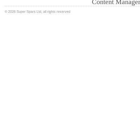
Content Manage
©
2026 Super Spars Ltd, all rights reserved