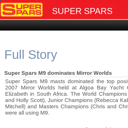
SUPER SPARS
Full Story
Super Spars M9 dominates Mirror Worlds
Super Spars M9 masts dominated the top posit
2007 Mirror Worlds held at Algoa Bay Yacht C
Elizabeth in South Africa. The World Champion
and Holly Scott), Junior Champions (Rebecca K
Mitchell) and Masters Champions (Chris and Chri
were all using M9.