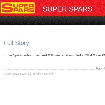
SUPER SPARS
Full Story
Super Spars carbon mast and M11 masts 1st and 2nd at 2004 Micro W
Content 
©
2026 Super Spars Ltd, all rights reserved