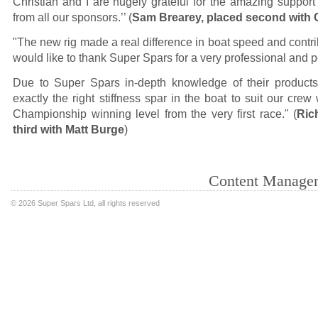
Christian and I are hugely grateful for the amazing suppor
from all our sponsors.’’ (
Sam Brearey, placed second with Ch
"The new rig made a real difference in boat speed and contri
would like to thank Super Spars for a very professional and p
Due to Super Spars in-depth knowledge of their products
exactly the right stiffness spar in the boat to suit our cre
Championship winning level from the very first race." (
Ric
third with Matt Burge
)
Content Manage
©
2026 Super Spars Ltd, all rights reserved