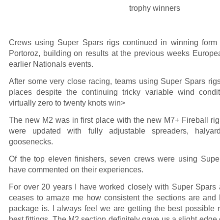
Crews using Super Spars rigs continued in winning form 
Portoroz, building on results at the previous weeks Euro
earlier Nationals events.
After some very close racing, teams using Super Spars rigs
places despite the continuing tricky variable wind condi
virtually zero to twenty knots win>
The new M2 was in first place with the new M7+ Fireball rig 
were updated with fully adjustable spreaders, halya
goosenecks.
Of the top eleven finishers, seven crews were using Sup
have commented on their experiences.
For over 20 years I have worked closely with Super Spars 
ceases to amaze me how consistent the sections are and 
package is. I always feel we are getting the best possible r
best fittings. The M2 section definitely gave us a slight edge