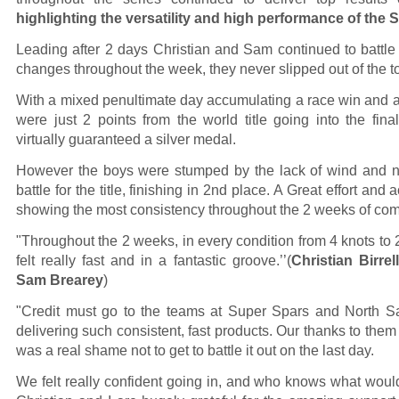
highlighting the versatility and high performance of the
Leading after 2 days Christian and Sam continued to battle 
changes throughout the week, they never slipped out of the t
With a mixed penultimate day accumulating a race win and a 
were just 2 points from the world title going into the fi
virtually guaranteed a silver medal.
However the boys were stumped by the lack of wind and n
battle for the title, finishing in 2nd place. A Great effort and
showing the most consistency throughout the 2 weeks of com
"Throughout the 2 weeks, in every condition from 4 knots to 2
felt really fast and in a fantastic groove.’’(
Christian Birre
Sam Brearey
)
"Credit must go to the teams at Super Spars and North Sa
delivering such consistent, fast products. Our thanks to them b
was a real shame not to get to battle it out on the last day.
We felt really confident going in, and who knows what wou