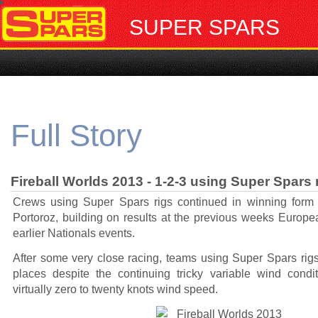
SUPER SPARS
Full Story
Fireball Worlds 2013 - 1-2-3 using Super Spars 
Crews using Super Spars rigs continued in winning form 
Portoroz, building on results at the previous weeks Euro
earlier Nationals events.
After some very close racing, teams using Super Spars rigs
places despite the continuing tricky variable wind condi
virtually zero to twenty knots wind speed.