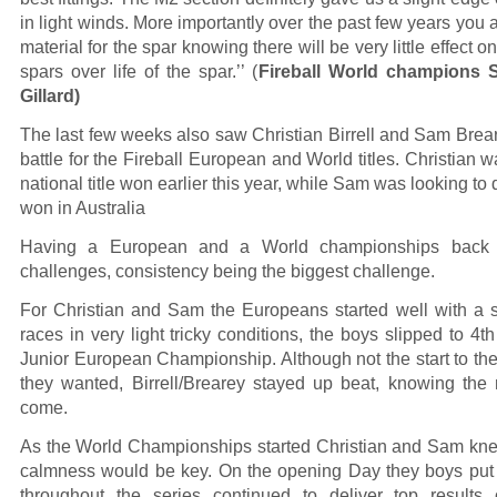
in light winds. More importantly over the past few years you a
material for the spar knowing there will be very little effect 
spars over life of the spar.’’ (
Fireball World champions
Gillard)
The last few weeks also saw Christian Birrell and Sam Breare
battle for the Fireball European and World titles. Christian w
national title won earlier this year, while Sam was looking to 
won in Australia
Having a European and a World championships back 
challenges, consistency being the biggest challenge.
For Christian and Sam the Europeans started well with a s
races in very light tricky conditions, the boys slipped to 4th
Junior European Championship. Although not the start to t
they wanted, Birrell/Brearey stayed up beat, knowing the
come.
As the World Championships started Christian and Sam kne
calmness would be key. On the opening Day they boys put i
throughout the series continued to deliver top results