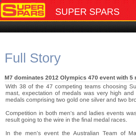
SUPER SPARS
Full Story
M7 dominates 2012 Olympics 470 event with 5
With 38 of the 47 competing teams choosing S
mast, expectation of medals was very high and t
medals comprising two gold one silver and two br
Competition in both men's and ladies events was 
result going to the wire in the final medal races.
In the men's event the Australian Team of M