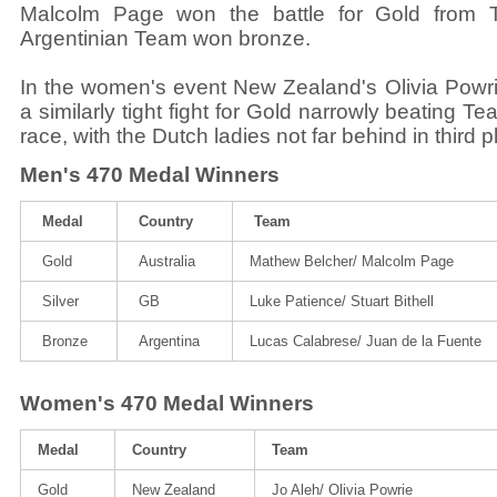
Malcolm Page won the battle for Gold from
Argentinian Team won bronze.
In the women's event New Zealand's Olivia Powr
a similarly tight fight for Gold narrowly beating 
race, with the Dutch ladies not far behind in third p
Men's 470 Medal Winners
Medal
Country
Team
Gold
Australia
Mathew Belcher/ Malcolm Page
Silver
GB
Luke Patience/ Stuart Bithell
Bronze
Argentina
Lucas Calabrese/ Juan de la Fuente
Women's 470 Medal Winners
Medal
Country
Team
Gold
New Zealand
Jo Aleh/ Olivia Powrie