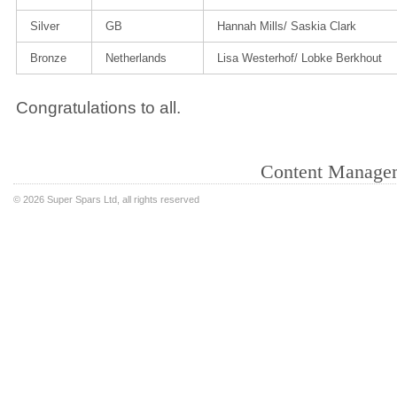
Silver
GB
Hannah Mills/ Saskia Clark
Bronze
Netherlands
Lisa Westerhof/ Lobke Berkhout
Congratulations to all.
Content Manage
©
2026 Super Spars Ltd, all rights reserved