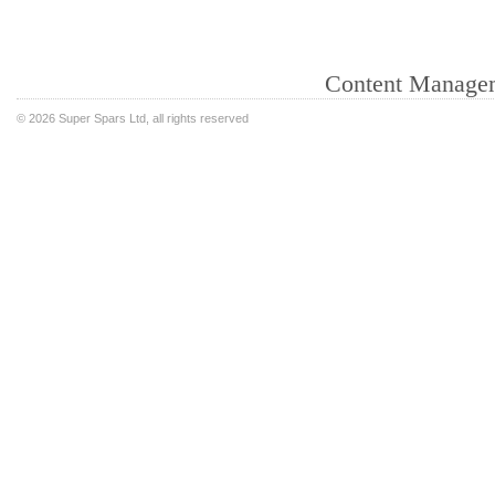
Content Manage
©
2026 Super Spars Ltd, all rights reserved