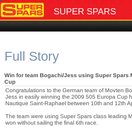
SUPER SPARS
Full Story
Win for team Bogachi/Jess using Super Spars 
Cup
Congratulations to the German team of Movten B
Jess in easily winning the 2009 505 Europa Cup h
Nautique Saint-Raphael between 10th and 12th Apr
The team were using Super Spars class leading 
won without sailing the final 6th race.