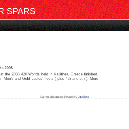
R SPARS
ds 2008
 the 2008 420 Worlds held in Kallithea, Greece finished
n Men's and Gold Ladies' fleets ( plus 4th and 5th ). More
Content Management Powered by
CuteNews