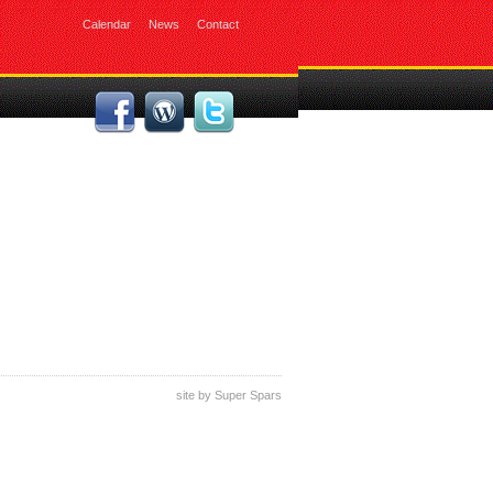
Calendar
News
Contact
site by
Super Spars