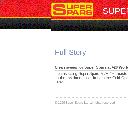
SUPE
Full Story
Clean sweep for Super Spars at 420 Worl
Teams using Super Spars M7+ 420 masts at
in the top three spots in both the Gold Ope
later..
©
2026 Super Spars Ltd, all rights reserved