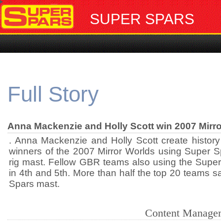
SUPER SPARS
Full Story
Anna Mackenzie and Holly Scott win 2007 Mirr
. Anna Mackenzie and Holly Scott create history 
winners of the 2007 Mirror Worlds using Super
rig mast. Fellow GBR teams also using the Super
in 4th and 5th. More than half the top 20 teams s
Spars mast.
Content Manage