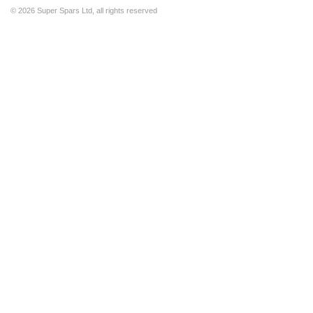
©
2026 Super Spars Ltd, all rights reserved