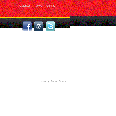
Calendar
News
Contact
site by
Super Spars