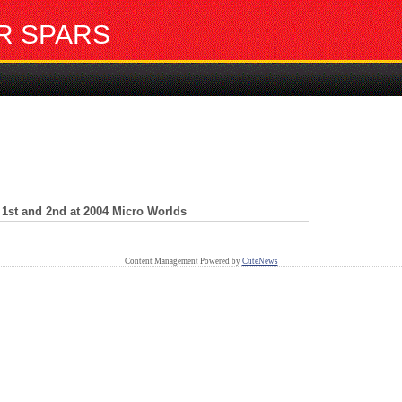
R SPARS
1st and 2nd at 2004 Micro Worlds
Content Management Powered by
CuteNews