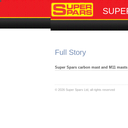
SUPE
Full Story
Super Spars carbon mast and M11 masts 
©
2026 Super Spars Ltd, all rights reserved