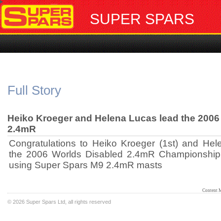
SUPER SPARS
Full Story
Heiko Kroeger and Helena Lucas lead the 2006
2.4mR
Congratulations to Heiko Kroeger (1st) and Hel
the 2006 Worlds Disabled 2.4mR Championship a
using Super Spars M9 2.4mR masts
Content 
©
2026 Super Spars Ltd, all rights reserved